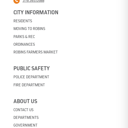
319.393.0588
CITY INFORMATION
RESIDENTS
MOVING TO ROBINS
PARKS & REC
ORDINANCES
ROBINS FARMERS MARKET
PUBLIC SAFETY
POLICE DEPARTMENT
FIRE DEPARTMENT
ABOUT US
CONTACT US
DEPARTMENTS
GOVERNMENT