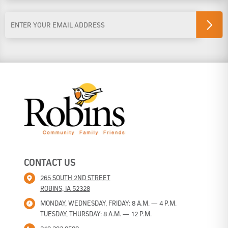
Last Name
Email
Address
*
CONTACT US
265 SOUTH 2ND STREET
ROBINS, IA 52328
MONDAY, WEDNESDAY, FRIDAY: 8 A.M. — 4 P.M.
TUESDAY, THURSDAY: 8 A.M. — 12 P.M.