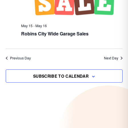
May 15
-
May 16
Robins City Wide Garage Sales
Previous Day
Next Day
SUBSCRIBE TO CALENDAR