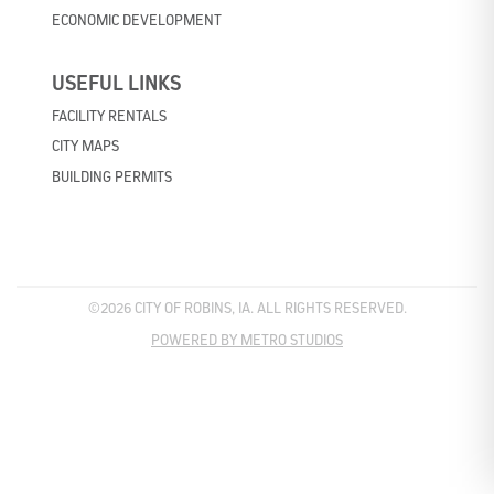
ECONOMIC DEVELOPMENT
USEFUL LINKS
FACILITY RENTALS
CITY MAPS
BUILDING PERMITS
©2026 CITY OF ROBINS, IA. ALL RIGHTS RESERVED.
POWERED BY METRO STUDIOS