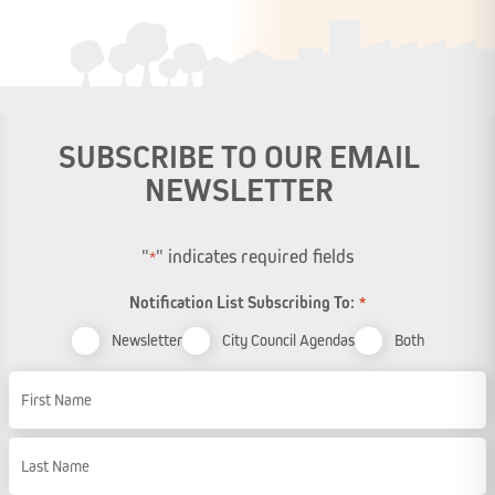
SUBSCRIBE TO OUR EMAIL
NEWSLETTER
"
" indicates required fields
*
Notification List Subscribing To:
*
Newsletter
City Council Agendas
Both
Name
First Name