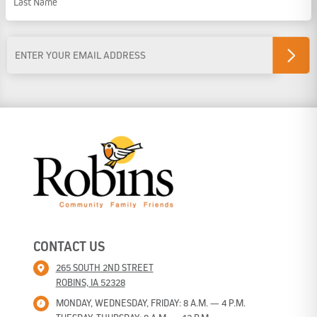
Last Name
Email
Address
*
CONTACT US
265 SOUTH 2ND STREET
ROBINS, IA 52328
MONDAY, WEDNESDAY, FRIDAY: 8 A.M. — 4 P.M.