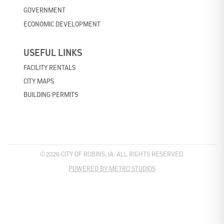
GOVERNMENT
ECONOMIC DEVELOPMENT
USEFUL LINKS
FACILITY RENTALS
CITY MAPS
BUILDING PERMITS
©2026 CITY OF ROBINS, IA. ALL RIGHTS RESERVED.
POWERED BY METRO STUDIOS