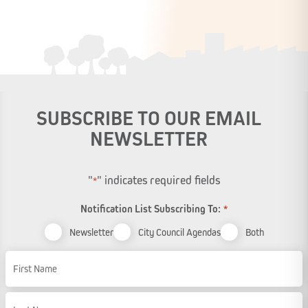
SUBSCRIBE TO OUR EMAIL
NEWSLETTER
"
" indicates required fields
*
Notification List Subscribing To:
*
Newsletter
City Council Agendas
Both
Name
First Name