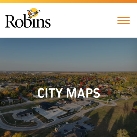
Skip to Main Content
Menu
CITY MAPS