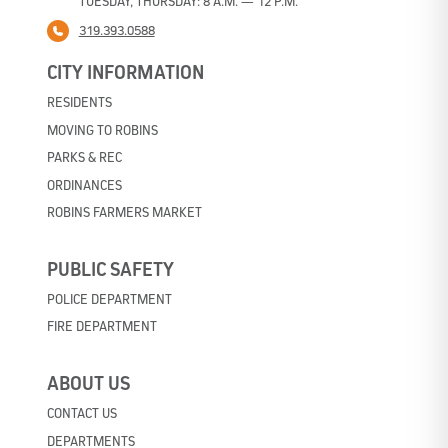
TUESDAY, THURSDAY: 8 A.M. — 12 P.M.
319.393.0588
CITY INFORMATION
RESIDENTS
MOVING TO ROBINS
PARKS & REC
ORDINANCES
ROBINS FARMERS MARKET
PUBLIC SAFETY
POLICE DEPARTMENT
FIRE DEPARTMENT
ABOUT US
CONTACT US
DEPARTMENTS