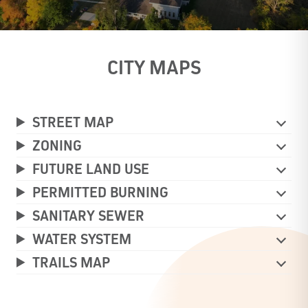
CITY MAPS
STREET MAP
ZONING
FUTURE LAND USE
PERMITTED BURNING
SANITARY SEWER
WATER SYSTEM
TRAILS MAP