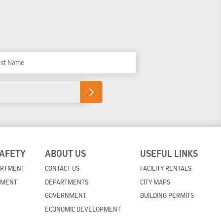
t Name
SAFETY
ABOUT US
USEFUL LINKS
ARTMENT
CONTACT US
FACILITY RENTALS
TMENT
DEPARTMENTS
CITY MAPS
GOVERNMENT
BUILDING PERMITS
ECONOMIC DEVELOPMENT