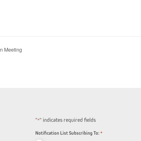
n Meeting
"
" indicates required fields
*
Notification List Subscribing To:
*