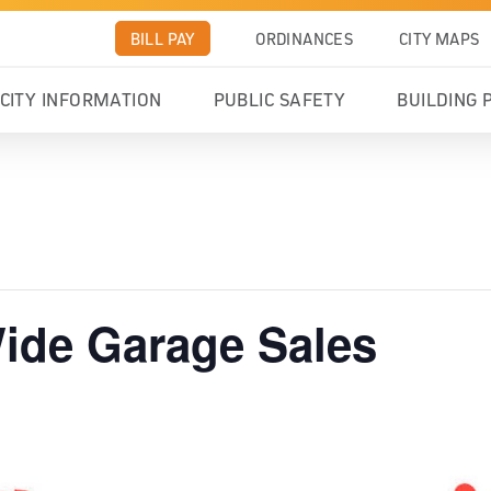
BILL PAY
ORDINANCES
CITY MAPS
CITY INFORMATION
PUBLIC SAFETY
BUILDING 
ide Garage Sales