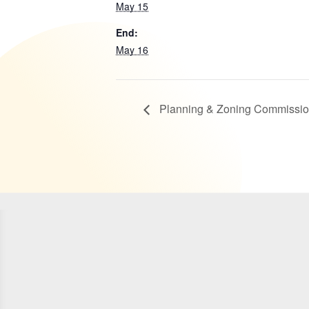
May 15
End:
May 16
Planning & Zoning Commissio