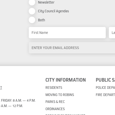
Newsletter
City Council Agendas
Both
Name
First Name
Las
Email
Address
*
CITY INFORMATION
PUBLIC 
ET
RESIDENTS
POLICE DEP
MOVING TO ROBINS
FIRE DEPAR
RIDAY: 8 A.M. — 4 P.M.
PARKS & REC
 A.M. — 12 P.M.
ORDINANCES