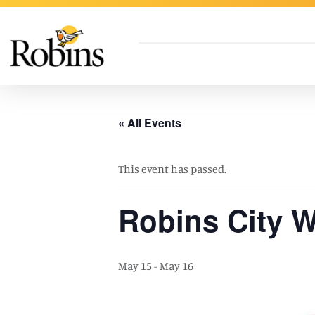
Skip to Main Content
« All Events
This event has passed.
Robins City W
May 15
-
May 16