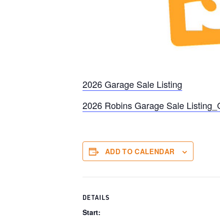
2026 Garage Sale Listing
2026 Robins Garage Sale Listing
ADD TO CALENDAR
DETAILS
Start: