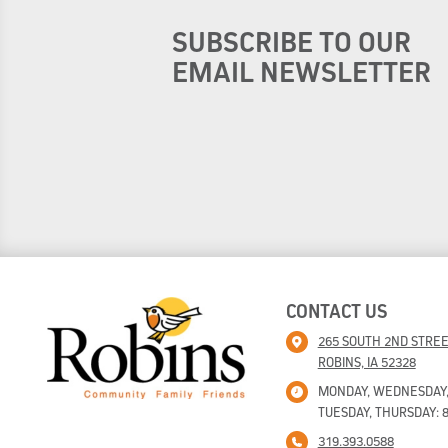
SUBSCRIBE TO OUR
EMAIL NEWSLETTER
CONTACT US
265 SOUTH 2ND STRE
ROBINS, IA 52328
MONDAY, WEDNESDAY, F
TUESDAY, THURSDAY: 8
319.393.0588