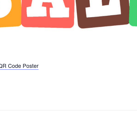
_QR Code Poster