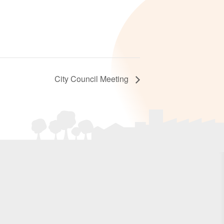
City Council Meeting