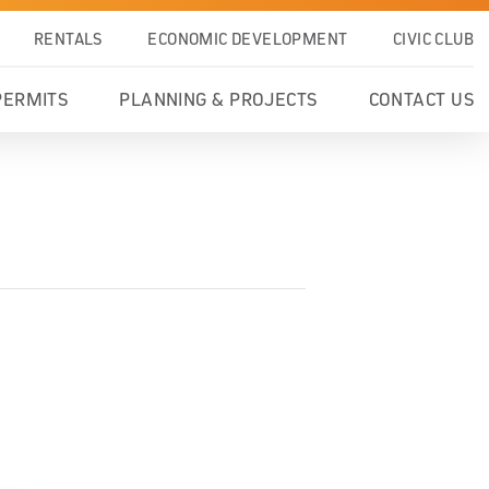
RENTALS
ECONOMIC DEVELOPMENT
CIVIC CLUB
PERMITS
PLANNING & PROJECTS
CONTACT US