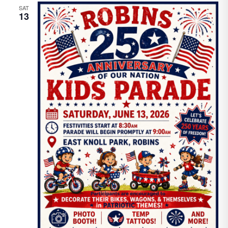
SAT
13