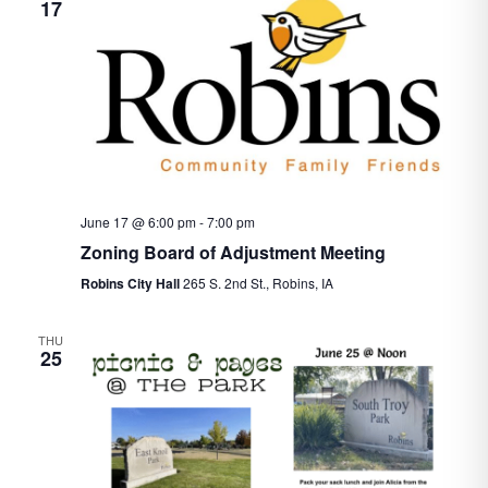
17
June 17 @ 6:00 pm
-
7:00 pm
Zoning Board of Adjustment Meeting
Robins City Hall
265 S. 2nd St., Robins, IA
THU
25