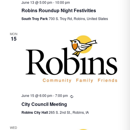
June 13 @ 5:00 pm
-
10:00 pm
Robins Roundup Night Festivities
South Troy Park
700 S. Troy Rd, Robins, United States
MON
15
June 15 @ 6:00 pm
-
7:00 pm
Recurring
City Council Meeting
Robins City Hall
265 S. 2nd St., Robins, IA
WED