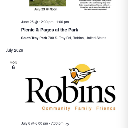
June 25 @ 12:00 pm
-
1:00 pm
Picnic & Pages at the Park
South Troy Park
700 S. Troy Rd, Robins, United States
July 2026
MON
6
July 6 @ 6:00 pm
-
7:00 pm
Recurring