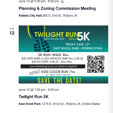
June 10 @ 5:30 pm
-
6:30 pm
Recurring
Planning & Zoning Commission Meeting
Robins City Hall
265 S. 2nd St., Robins, IA
FRI
12
June 12 @ 7:00 pm
-
9:00 pm
Twilight Run 5K
East Knoll Park
1275 E. Knoll Dr., Robins, IA, United States