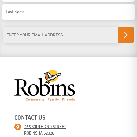
First Name
Last Name
Email
Address
*
CONTACT US
265 SOUTH 2ND STREET
ROBINS, IA 52328