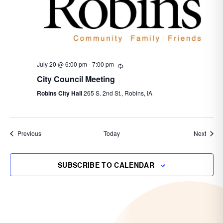
July 20 @ 6:00 pm
-
7:00 pm
Recurring
City Council Meeting
Robins City Hall
265 S. 2nd St., Robins, IA
Events
Event
Previous
Today
Next
SUBSCRIBE TO CALENDAR