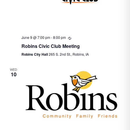
June 9 @ 7:00 pm
-
8:00 pm
Recurring
Robins Civic Club Meeting
Robins City Hall
265 S. 2nd St., Robins, IA
WED
10