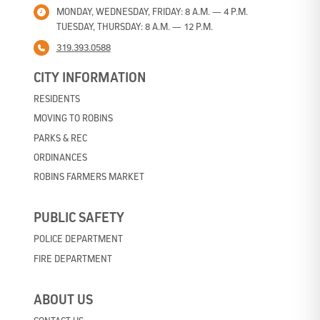
MONDAY, WEDNESDAY, FRIDAY: 8 A.M. — 4 P.M.
TUESDAY, THURSDAY: 8 A.M. — 12 P.M.
319.393.0588
CITY INFORMATION
RESIDENTS
MOVING TO ROBINS
PARKS & REC
ORDINANCES
ROBINS FARMERS MARKET
PUBLIC SAFETY
POLICE DEPARTMENT
FIRE DEPARTMENT
ABOUT US