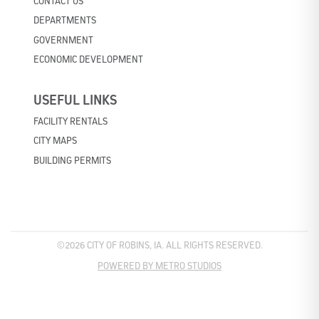
CONTACT US
DEPARTMENTS
GOVERNMENT
ECONOMIC DEVELOPMENT
USEFUL LINKS
FACILITY RENTALS
CITY MAPS
BUILDING PERMITS
©2026 CITY OF ROBINS, IA. ALL RIGHTS RESERVED.
POWERED BY METRO STUDIOS