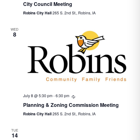
City Council Meeting
Robins City Hall
265 S. 2nd St., Robins, IA
WED
8
July 8 @ 5:30 pm
-
6:30 pm
Recurring
Planning & Zoning Commission Meeting
Robins City Hall
265 S. 2nd St., Robins, IA
TUE
14