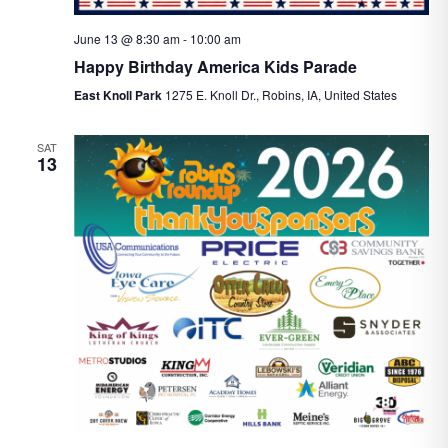
June 13 @ 8:30 am
-
10:00 am
Happy Birthday America Kids Parade
East Knoll Park
1275 E. Knoll Dr., Robins, IA, United States
SAT
13