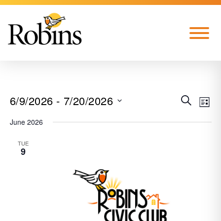
Skip to Main Content
Menu
6/9/2026
 - 
7/20/2026
EVE
EVENT
SEARCH
LIST
VIE
Select
June 2026
SEARC
date.
NAV
TUE
AND
9
VIEWS
NAVIG