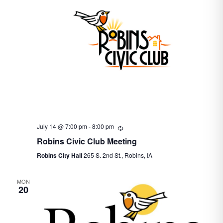
July 14 @ 7:00 pm
-
8:00 pm
Recurring
Robins Civic Club Meeting
Robins City Hall
265 S. 2nd St., Robins, IA
MON
20