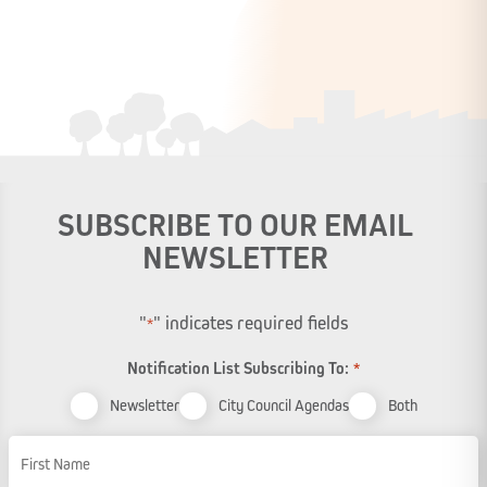
SUBSCRIBE TO OUR EMAIL
NEWSLETTER
"
" indicates required fields
*
Notification List Subscribing To:
*
Newsletter
City Council Agendas
Both
Name