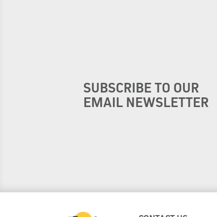
SUBSCRIBE TO OUR
EMAIL NEWSLETTER