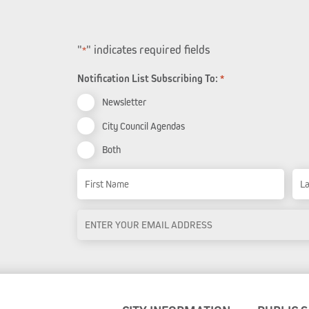
"
" indicates required fields
*
Notification List Subscribing To:
*
Newsletter
City Council Agendas
Both
Name
First Name
Las
Email
Address
*