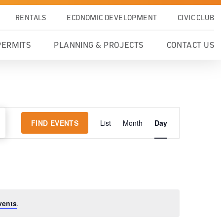
RENTALS
ECONOMIC DEVELOPMENT
CIVIC CLUB
PERMITS
PLANNING & PROJECTS
CONTACT US
EVENT
FIND EVENTS
List
Month
Day
VIEWS
NAVIGATION
vents
.