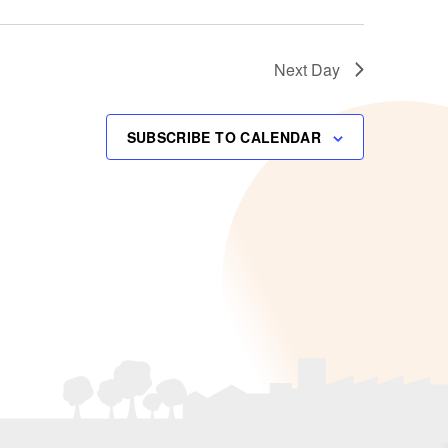
Next Day
SUBSCRIBE TO CALENDAR