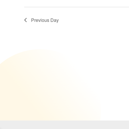
NAVIGATION
Previous Day