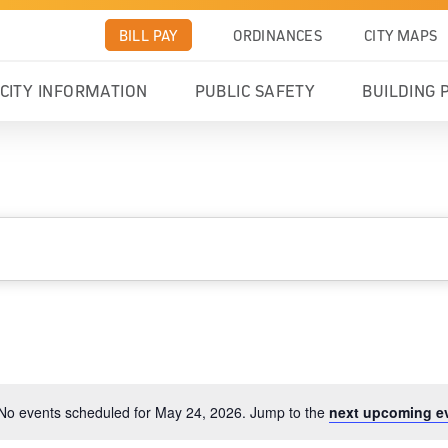
BILL PAY
ORDINANCES
CITY MAPS
CITY INFORMATION
PUBLIC SAFETY
BUILDING 
No events scheduled for May 24, 2026. Jump to the
next upcoming e
Notice