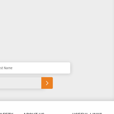
t Name