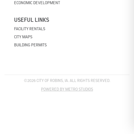
ECONOMIC DEVELOPMENT
USEFUL LINKS
FACILITY RENTALS
CITY MAPS
BUILDING PERMITS
©2026 CITY OF ROBINS, IA. ALL RIGHTS RESERVED.
POWERED BY METRO STUDIOS