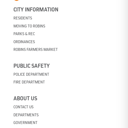
CITY INFORMATION
RESIDENTS
MOVING TO ROBINS
PARKS & REC
ORDINANCES
ROBINS FARMERS MARKET
PUBLIC SAFETY
POLICE DEPARTMENT
FIRE DEPARTMENT
ABOUT US
CONTACT US
DEPARTMENTS
GOVERNMENT