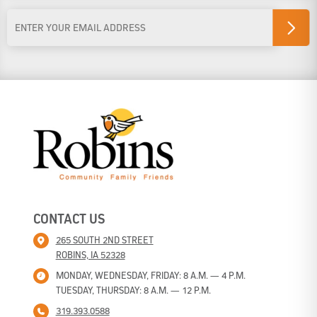
Last Name
Email
Address
*
CONTACT US
265 SOUTH 2ND STREET
ROBINS, IA 52328
MONDAY, WEDNESDAY, FRIDAY: 8 A.M. — 4 P.M.
TUESDAY, THURSDAY: 8 A.M. — 12 P.M.
319.393.0588