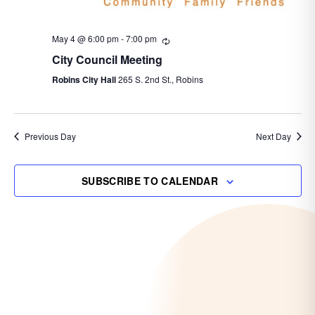
May 4 @ 6:00 pm
-
7:00 pm
Recurring
City Council Meeting
Robins City Hall
265 S. 2nd St., Robins
Previous Day
Next Day
SUBSCRIBE TO CALENDAR