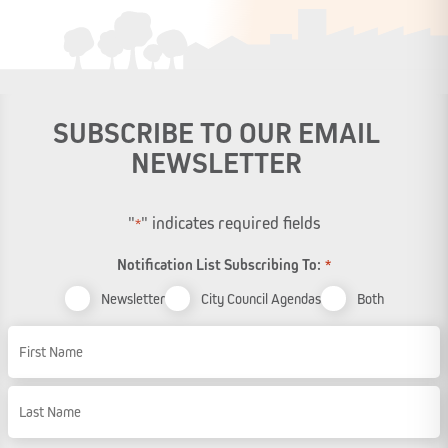
SUBSCRIBE TO OUR EMAIL
NEWSLETTER
"
" indicates required fields
*
Notification List Subscribing To:
*
Newsletter
City Council Agendas
Both
Name
First Name