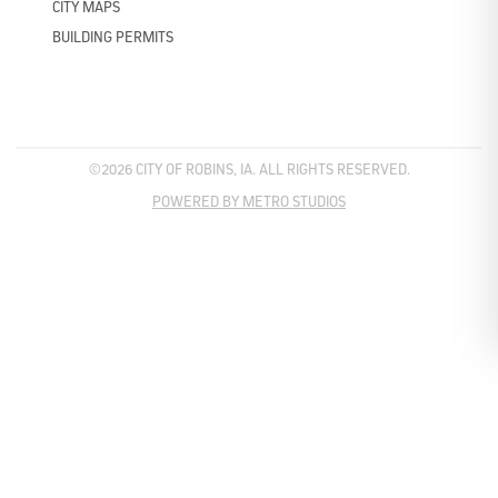
CITY MAPS
BUILDING PERMITS
©2026 CITY OF ROBINS, IA. ALL RIGHTS RESERVED.
POWERED BY METRO STUDIOS