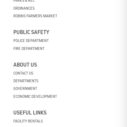
PARKS & REC
ORDINANCES
ROBINS FARMERS MARKET
PUBLIC SAFETY
POLICE DEPARTMENT
FIRE DEPARTMENT
ABOUT US
CONTACT US
DEPARTMENTS
GOVERNMENT
ECONOMIC DEVELOPMENT
USEFUL LINKS
FACILITY RENTALS