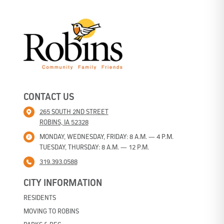
CONTACT US
265 SOUTH 2ND STREET
ROBINS, IA 52328
MONDAY, WEDNESDAY, FRIDAY: 8 A.M. — 4 P.M.
TUESDAY, THURSDAY: 8 A.M. — 12 P.M.
319.393.0588
CITY INFORMATION
RESIDENTS
MOVING TO ROBINS