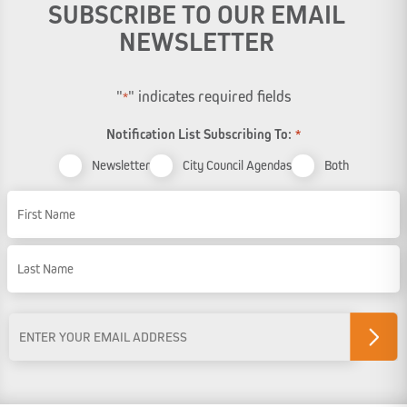
SUBSCRIBE TO OUR EMAIL
NEWSLETTER
"
" indicates required fields
*
Notification List Subscribing To:
*
Newsletter
City Council Agendas
Both
Name
First Name
Last Name
Email
Address
*