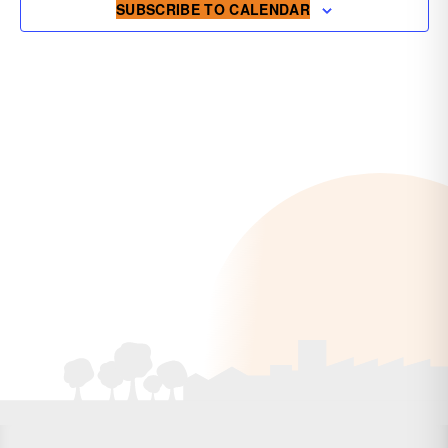
SUBSCRIBE TO CALENDAR