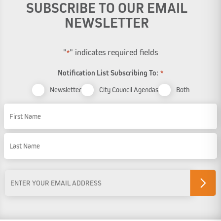
SUBSCRIBE TO OUR EMAIL
NEWSLETTER
"
" indicates required fields
*
Notification List Subscribing To:
*
Newsletter
City Council Agendas
Both
Name
First Name
Last Name
Email
Address
*