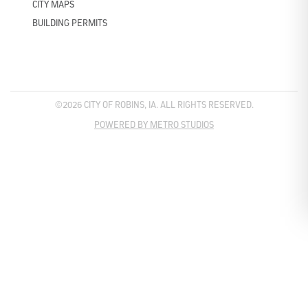
CITY MAPS
BUILDING PERMITS
©2026 CITY OF ROBINS, IA. ALL RIGHTS RESERVED.
POWERED BY METRO STUDIOS