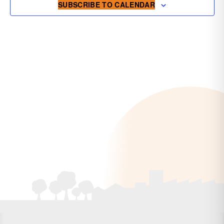
SUBSCRIBE TO CALENDAR