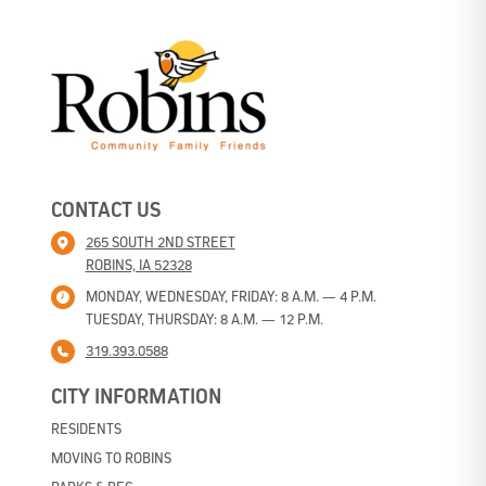
CONTACT US
265 SOUTH 2ND STREET
ROBINS, IA 52328
MONDAY, WEDNESDAY, FRIDAY: 8 A.M. — 4 P.M.
TUESDAY, THURSDAY: 8 A.M. — 12 P.M.
319.393.0588
CITY INFORMATION
RESIDENTS
MOVING TO ROBINS