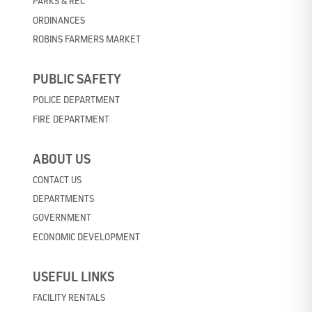
PARKS & REC
ORDINANCES
ROBINS FARMERS MARKET
PUBLIC SAFETY
POLICE DEPARTMENT
FIRE DEPARTMENT
ABOUT US
CONTACT US
DEPARTMENTS
GOVERNMENT
ECONOMIC DEVELOPMENT
USEFUL LINKS
FACILITY RENTALS