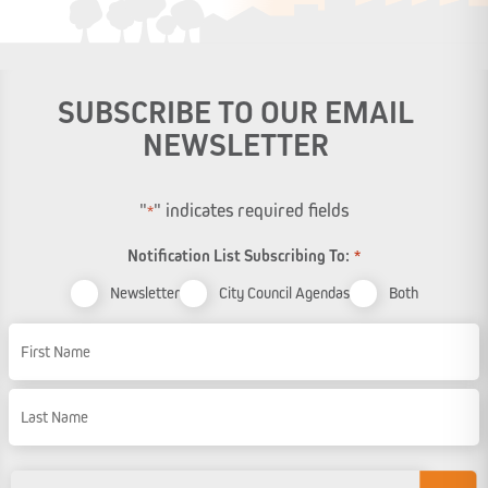
SUBSCRIBE TO OUR EMAIL
NEWSLETTER
"
" indicates required fields
*
Notification List Subscribing To:
*
Newsletter
City Council Agendas
Both
Name
First Name
Last Name
Email