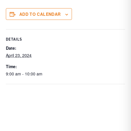
ADD TO CALENDAR
DETAILS
Date:
April 23, 2024
Time:
9:00 am - 10:00 am