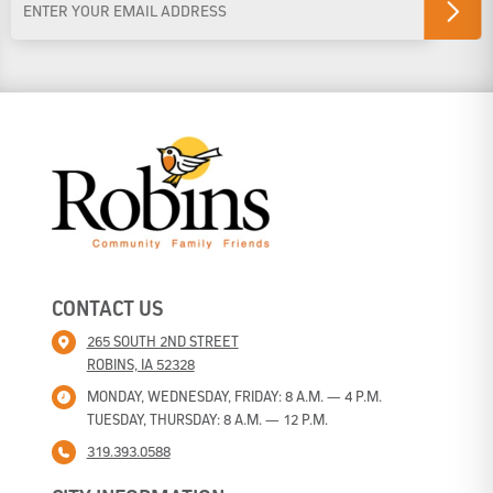
Address
*
CONTACT US
265 SOUTH 2ND STREET
ROBINS, IA 52328
MONDAY, WEDNESDAY, FRIDAY: 8 A.M. — 4 P.M.
TUESDAY, THURSDAY: 8 A.M. — 12 P.M.
319.393.0588