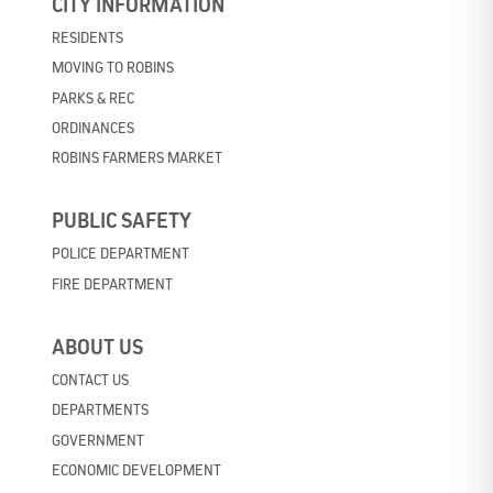
CITY INFORMATION
RESIDENTS
MOVING TO ROBINS
PARKS & REC
ORDINANCES
ROBINS FARMERS MARKET
PUBLIC SAFETY
POLICE DEPARTMENT
FIRE DEPARTMENT
ABOUT US
CONTACT US
DEPARTMENTS
GOVERNMENT
ECONOMIC DEVELOPMENT