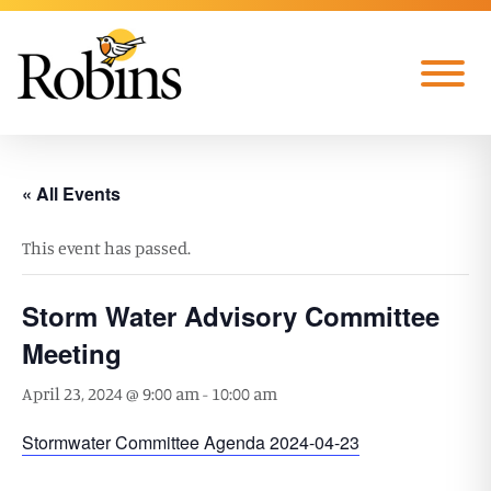
Skip to Main Content
Menu
« All Events
This event has passed.
Storm Water Advisory Committee
Meeting
April 23, 2024 @ 9:00 am
-
10:00 am
Stormwater Committee Agenda 2024-04-23