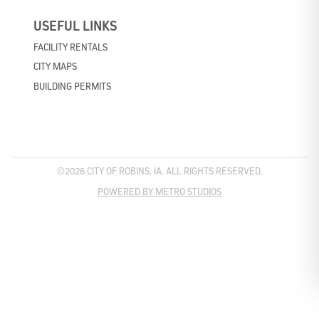
USEFUL LINKS
FACILITY RENTALS
CITY MAPS
BUILDING PERMITS
©2026 CITY OF ROBINS, IA. ALL RIGHTS RESERVED.
POWERED BY METRO STUDIOS