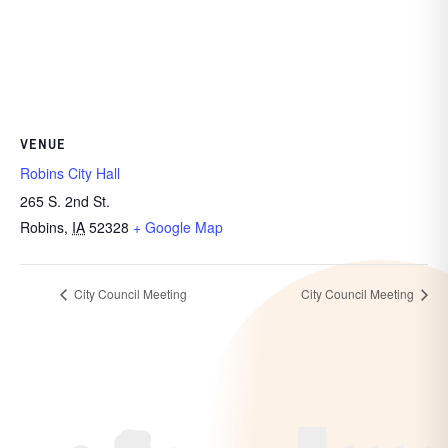
VENUE
Robins City Hall
265 S. 2nd St.
Robins
,
IA
52328
+ Google Map
City Council Meeting
City Council Meeting