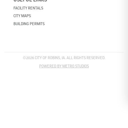
FACILITY RENTALS
CITY MAPS
BUILDING PERMITS
©2026 CITY OF ROBINS, IA. ALL RIGHTS RESERVED.
POWERED BY METRO STUDIOS