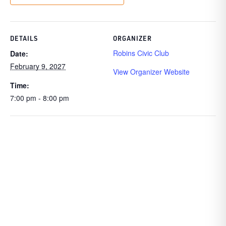
DETAILS
ORGANIZER
Robins Civic Club
Date:
February 9, 2027
View Organizer Website
Time:
7:00 pm - 8:00 pm