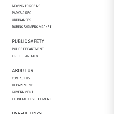
MOVING TO ROBINS
PARKS & REC
ORDINANCES
ROBINS FARMERS MARKET
PUBLIC SAFETY
POLICE DEPARTMENT
FIRE DEPARTMENT
ABOUT US
CONTACT US
DEPARTMENTS
GOVERNMENT
ECONOMIC DEVELOPMENT
USEFUL LINKS