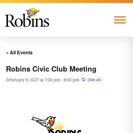
Skip to Main Content
Menu
« All Events
Robins Civic Club Meeting
February 9, 2027 @ 7:00 pm
-
8:00 pm