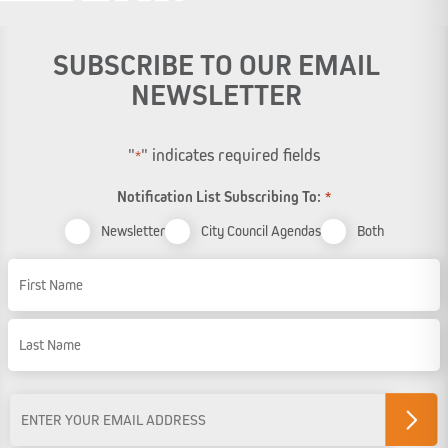
SUBSCRIBE TO OUR EMAIL
NEWSLETTER
"
" indicates required fields
*
Notification List Subscribing To:
*
Newsletter
City Council Agendas
Both
Name
First Name
Last Name
Email
Address