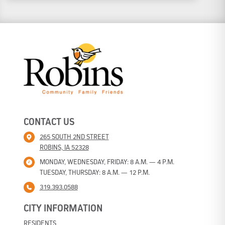
*
CONTACT US
265 SOUTH 2ND STREET
ROBINS, IA 52328
MONDAY, WEDNESDAY, FRIDAY: 8 A.M. — 4 P.M.
TUESDAY, THURSDAY: 8 A.M. — 12 P.M.
319.393.0588
CITY INFORMATION
RESIDENTS