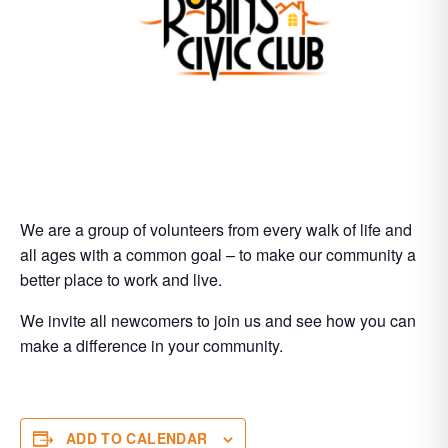
We are a group of volunteers from every walk of life and
all ages with a common goal – to make our community a
better place to work and live.
We invite all newcomers to join us and see how you can
make a difference in your community.
ADD TO CALENDAR