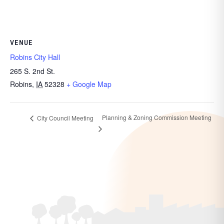
VENUE
Robins City Hall
265 S. 2nd St.
Robins
,
IA
52328
+ Google Map
Planning & Zoning Commission Meeting
City Council Meeting