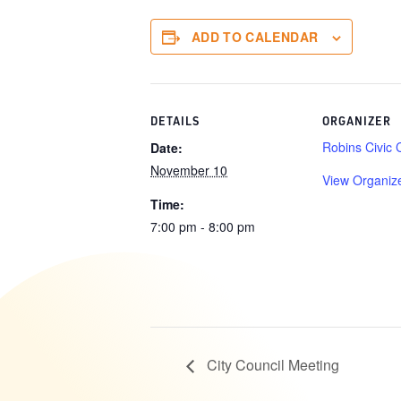
ADD TO CALENDAR
DETAILS
ORGANIZER
Robins Civic 
Date:
November 10
View Organiz
Time:
7:00 pm - 8:00 pm
City Council Meeting