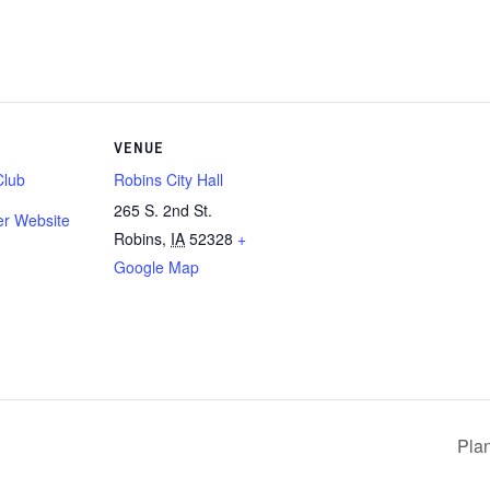
VENUE
Club
Robins City Hall
265 S. 2nd St.
er Website
Robins
,
IA
52328
+
Google Map
Pla