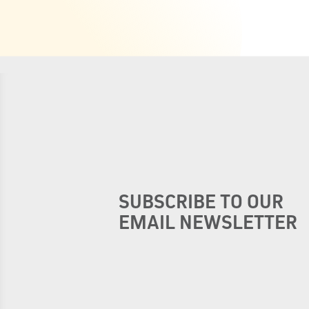
SUBSCRIBE TO OUR
EMAIL NEWSLETTER