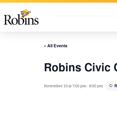
Skip to Main Content
« All Events
Robins Civic 
November 10 @ 7:00 pm
-
8:00 pm
R