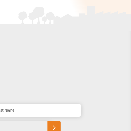
t Name