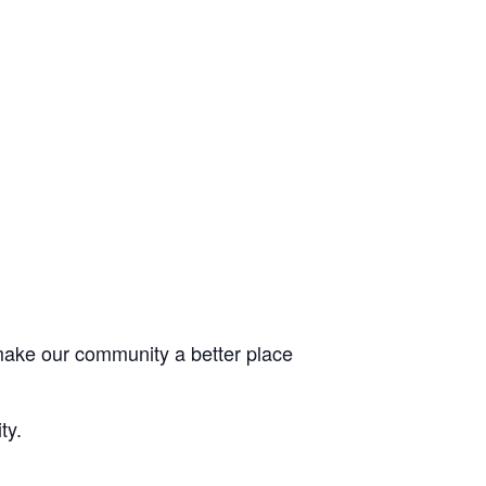
 make our community a better place
ty.