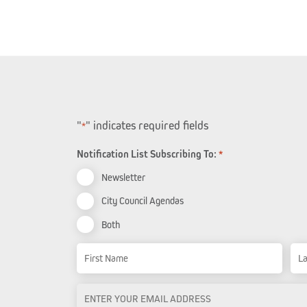
"
" indicates required fields
*
Notification List Subscribing To:
*
Newsletter
City Council Agendas
Both
Name
First Name
Las
Email