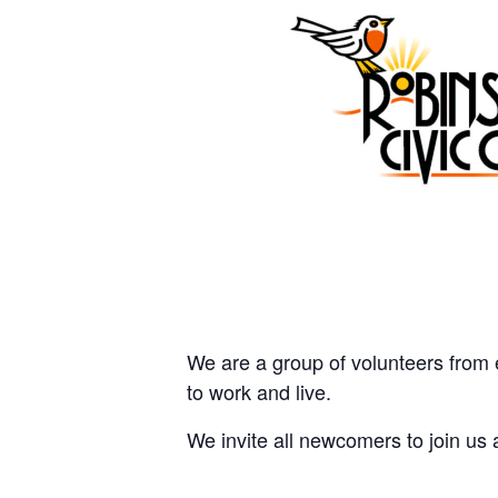
We are a group of volunteers from 
to work and live.
We invite all newcomers to join us