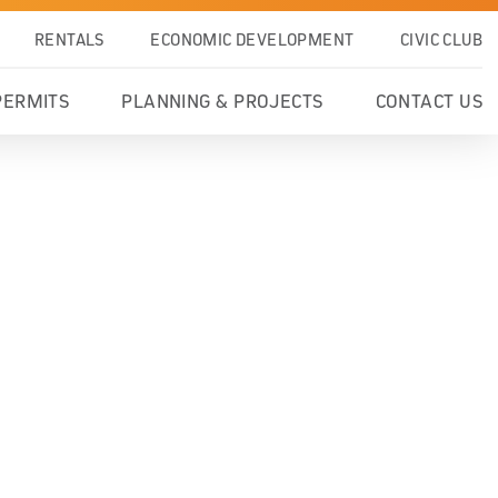
RENTALS
ECONOMIC DEVELOPMENT
CIVIC CLUB
PERMITS
PLANNING & PROJECTS
CONTACT US