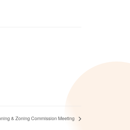
nning & Zoning Commission Meeting