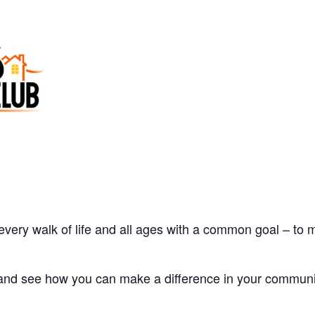
every walk of life and all ages with a common goal – to
 and see how you can make a difference in your communi