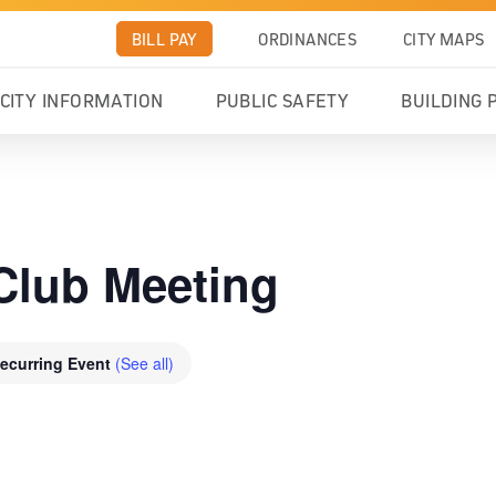
BILL PAY
ORDINANCES
CITY MAPS
CITY INFORMATION
PUBLIC SAFETY
BUILDING 
Club Meeting
ecurring Event
(See all)