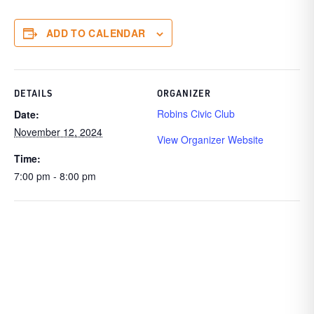
ADD TO CALENDAR
DETAILS
ORGANIZER
Robins Civic Club
Date:
November 12, 2024
View Organizer Website
Time:
7:00 pm - 8:00 pm