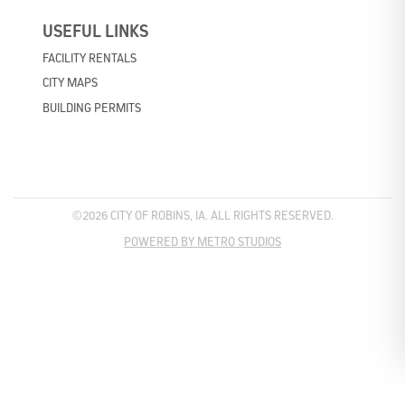
USEFUL LINKS
FACILITY RENTALS
CITY MAPS
BUILDING PERMITS
©2026 CITY OF ROBINS, IA. ALL RIGHTS RESERVED.
POWERED BY METRO STUDIOS