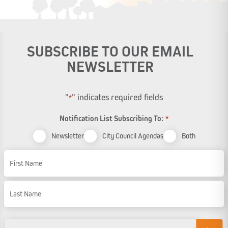
SUBSCRIBE TO OUR EMAIL
NEWSLETTER
"
" indicates required fields
*
Notification List Subscribing To:
*
Newsletter
City Council Agendas
Both
Name
First Name
Last Name
Email