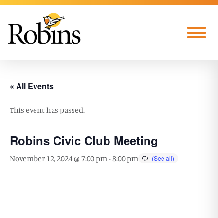
Skip to Main Content
Menu
« All Events
This event has passed.
Robins Civic Club Meeting
November 12, 2024 @ 7:00 pm
-
8:00 pm