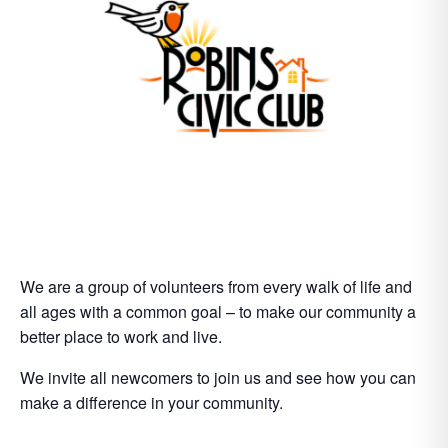
We are a group of volunteers from every walk of life and
all ages with a common goal – to make our community a
better place to work and live.
We invite all newcomers to join us and see how you can
make a difference in your community.