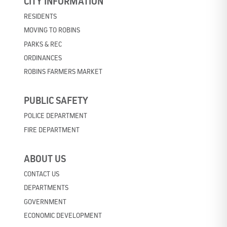
CITY INFORMATION
RESIDENTS
MOVING TO ROBINS
PARKS & REC
ORDINANCES
ROBINS FARMERS MARKET
PUBLIC SAFETY
POLICE DEPARTMENT
FIRE DEPARTMENT
ABOUT US
CONTACT US
DEPARTMENTS
GOVERNMENT
ECONOMIC DEVELOPMENT