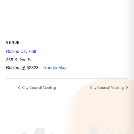
VENUE
Robins City Hall
265 S. 2nd St.
Robins
,
IA
52328
+ Google Map
City Council Meeting
City Council Meeting