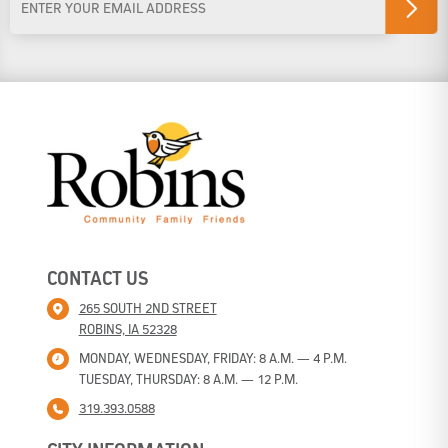
Address
*
CONTACT US
265 SOUTH 2ND STREET
ROBINS, IA 52328
MONDAY, WEDNESDAY, FRIDAY: 8 A.M. — 4 P.M.
TUESDAY, THURSDAY: 8 A.M. — 12 P.M.
319.393.0588