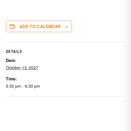
ADD TO CALENDAR
DETAILS
Date:
October 13, 2027
Time:
5:30 pm - 6:30 pm