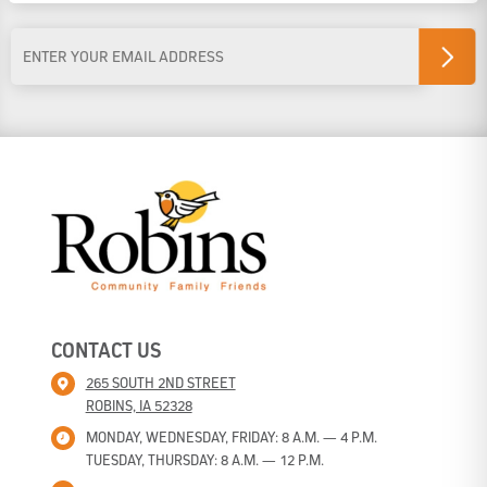
Last Name
Email
Address
*
CONTACT US
265 SOUTH 2ND STREET
ROBINS, IA 52328
MONDAY, WEDNESDAY, FRIDAY: 8 A.M. — 4 P.M.
TUESDAY, THURSDAY: 8 A.M. — 12 P.M.