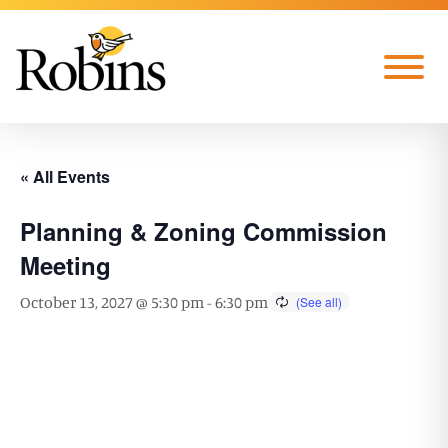
Skip to Main Content
Menu
« All Events
Planning & Zoning Commission
Meeting
October 13, 2027 @ 5:30 pm
-
6:30 pm