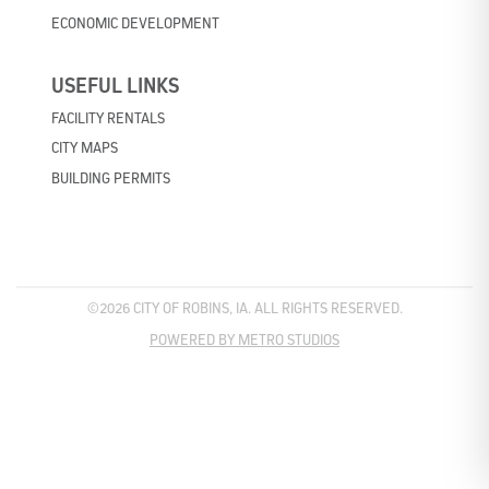
ECONOMIC DEVELOPMENT
USEFUL LINKS
FACILITY RENTALS
CITY MAPS
BUILDING PERMITS
©2026 CITY OF ROBINS, IA. ALL RIGHTS RESERVED.
POWERED BY METRO STUDIOS