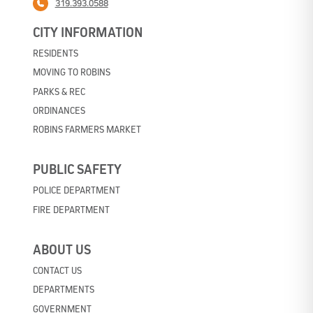
319.393.0588
CITY INFORMATION
RESIDENTS
MOVING TO ROBINS
PARKS & REC
ORDINANCES
ROBINS FARMERS MARKET
PUBLIC SAFETY
POLICE DEPARTMENT
FIRE DEPARTMENT
ABOUT US
CONTACT US
DEPARTMENTS
GOVERNMENT