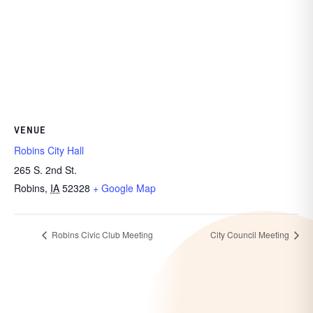
VENUE
Robins City Hall
265 S. 2nd St.
Robins
,
IA
52328
+ Google Map
Robins Civic Club Meeting
City Council Meeting