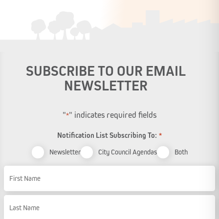
SUBSCRIBE TO OUR EMAIL
NEWSLETTER
"
" indicates required fields
*
Notification List Subscribing To:
*
Newsletter
City Council Agendas
Both
Name
First Name