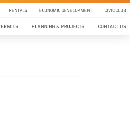
RENTALS
ECONOMIC DEVELOPMENT
CIVIC CLUB
PERMITS
PLANNING & PROJECTS
CONTACT US