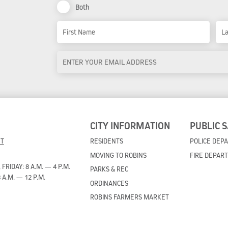
Both
Name
First Name
Las
Email
Address
*
CITY INFORMATION
PUBLIC 
ET
RESIDENTS
POLICE DEP
MOVING TO ROBINS
FIRE DEPAR
RIDAY: 8 A.M. — 4 P.M.
PARKS & REC
 A.M. — 12 P.M.
ORDINANCES
ROBINS FARMERS MARKET