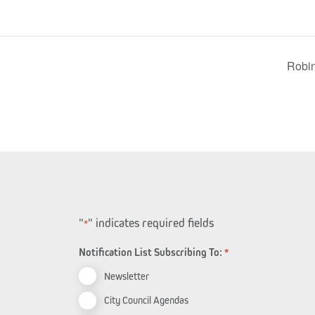
Robi
"
" indicates required fields
*
Notification List Subscribing To:
*
Newsletter
City Council Agendas