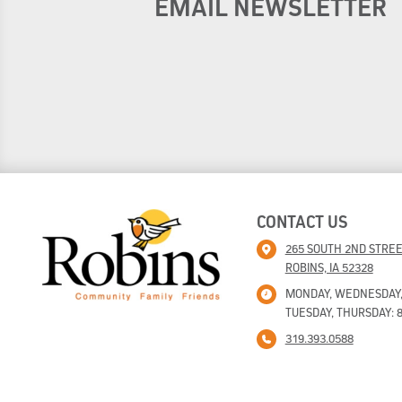
EMAIL NEWSLETTER
CONTACT US
265 SOUTH 2ND STRE
ROBINS, IA 52328
MONDAY, WEDNESDAY, F
TUESDAY, THURSDAY: 8
319.393.0588