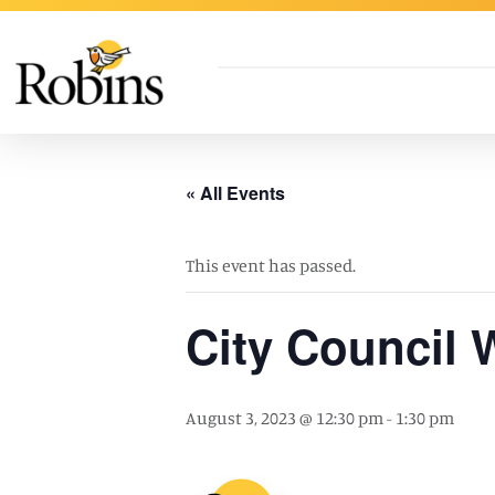
Skip to Main Content
« All Events
This event has passed.
City Council
August 3, 2023 @ 12:30 pm
-
1:30 pm