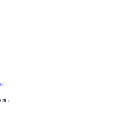
ll
.
328
+