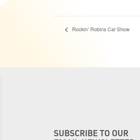
Rockin’ Robins Car Show
SUBSCRIBE TO OUR