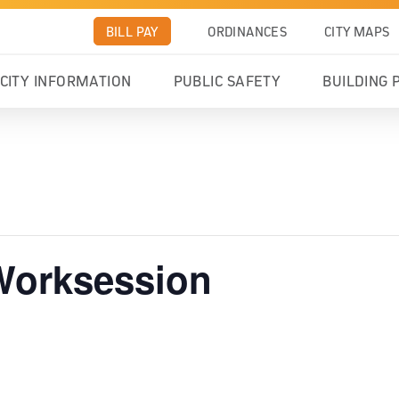
BILL PAY
ORDINANCES
CITY MAPS
CITY INFORMATION
PUBLIC SAFETY
BUILDING 
 Worksession