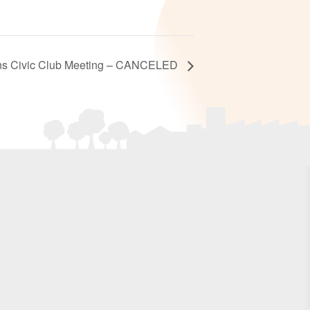
ns Civic Club Meeting – CANCELED