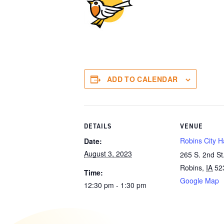
ADD TO CALENDAR
DETAILS
VENUE
Robins City Ha
Date:
August 3, 2023
265 S. 2nd St
Robins
,
IA
52
Time:
Google Map
12:30 pm - 1:30 pm