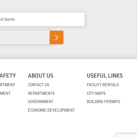
t Name
SAFETY
ABOUT US
USEFUL LINKS
ARTMENT
CONTACT US
FACILITY RENTALS
TMENT
DEPARTMENTS
CITY MAPS
GOVERNMENT
BUILDING PERMITS
ECONOMIC DEVELOPMENT