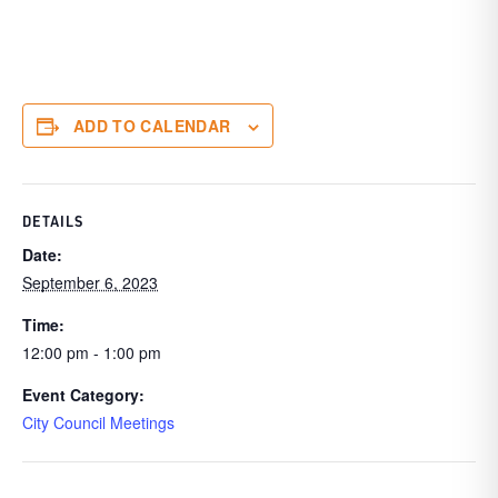
ADD TO CALENDAR
DETAILS
Date:
September 6, 2023
Time:
12:00 pm - 1:00 pm
Event Category:
City Council Meetings