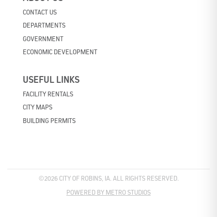
CONTACT US
DEPARTMENTS
GOVERNMENT
ECONOMIC DEVELOPMENT
USEFUL LINKS
FACILITY RENTALS
CITY MAPS
BUILDING PERMITS
©2026 CITY OF ROBINS, IA. ALL RIGHTS RESERVED.
POWERED BY METRO STUDIOS