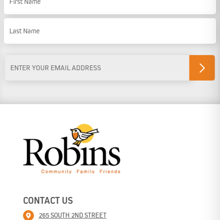
First Name
Last Name
Email
Address
*
CONTACT US
265 SOUTH 2ND STREET