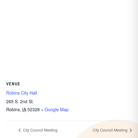
VENUE
Robins City Hall
265 S. 2nd St.
Robins
,
IA
52328
+ Google Map
City Council Meeting
City Council Meeting