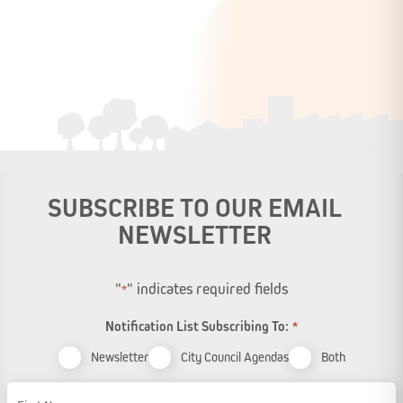
SUBSCRIBE TO OUR EMAIL
NEWSLETTER
"
" indicates required fields
*
Notification List Subscribing To:
*
Newsletter
City Council Agendas
Both
Name