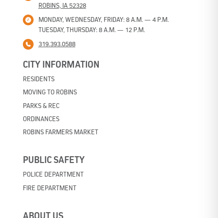
ROBINS, IA 52328
MONDAY, WEDNESDAY, FRIDAY: 8 A.M. — 4 P.M.
TUESDAY, THURSDAY: 8 A.M. — 12 P.M.
319.393.0588
CITY INFORMATION
RESIDENTS
MOVING TO ROBINS
PARKS & REC
ORDINANCES
ROBINS FARMERS MARKET
PUBLIC SAFETY
POLICE DEPARTMENT
FIRE DEPARTMENT
ABOUT US