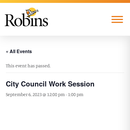
Skip to Main Content
Menu
« All Events
This event has passed.
City Council Work Session
September 6, 2023 @ 12:00 pm
-
1:00 pm