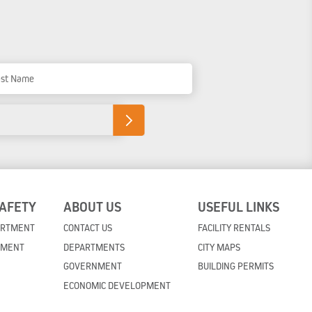
t Name
SAFETY
ABOUT US
USEFUL LINKS
ARTMENT
CONTACT US
FACILITY RENTALS
TMENT
DEPARTMENTS
CITY MAPS
GOVERNMENT
BUILDING PERMITS
ECONOMIC DEVELOPMENT