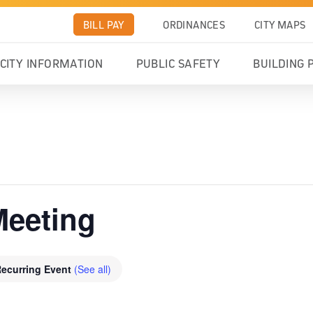
BILL PAY
ORDINANCES
CITY MAPS
CITY INFORMATION
PUBLIC SAFETY
BUILDING 
Meeting
ecurring Event
(See all)