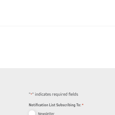
"
" indicates required fields
*
Notification List Subscribing To:
*
Newsletter