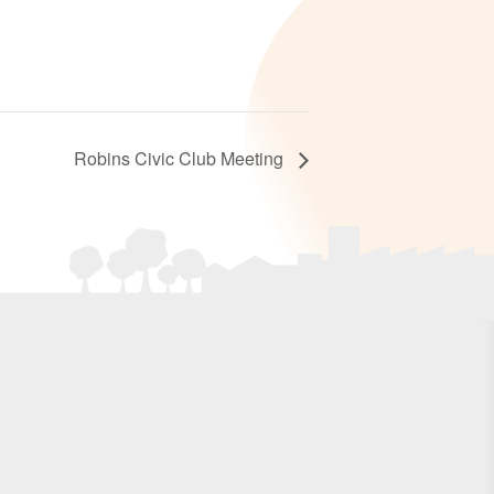
Robins Civic Club Meeting