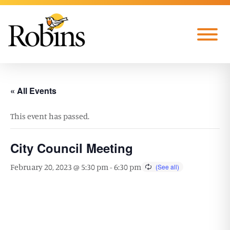
Skip to Main Content
Menu
« All Events
This event has passed.
City Council Meeting
February 20, 2023 @ 5:30 pm
-
6:30 pm