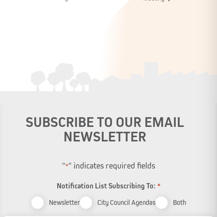
SUBSCRIBE TO OUR EMAIL
NEWSLETTER
"
" indicates required fields
*
Notification List Subscribing To:
*
Newsletter
City Council Agendas
Both