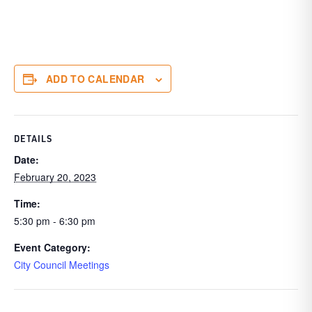
ADD TO CALENDAR
DETAILS
Date:
February 20, 2023
Time:
5:30 pm - 6:30 pm
Event Category:
City Council Meetings