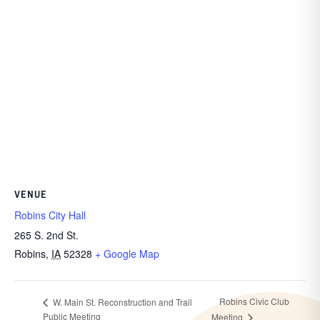
VENUE
Robins City Hall
265 S. 2nd St.
Robins
,
IA
52328
+ Google Map
Robins Civic Club
W. Main St. Reconstruction and Trail
Public Meeting
Meeting