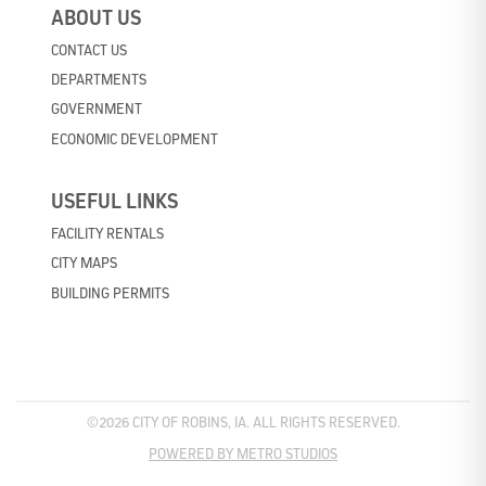
ABOUT US
CONTACT US
DEPARTMENTS
GOVERNMENT
ECONOMIC DEVELOPMENT
USEFUL LINKS
FACILITY RENTALS
CITY MAPS
BUILDING PERMITS
©2026 CITY OF ROBINS, IA. ALL RIGHTS RESERVED.
POWERED BY METRO STUDIOS