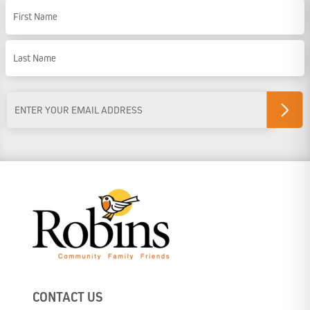
Name
First Name
Last Name
Email
Address
*
CONTACT US