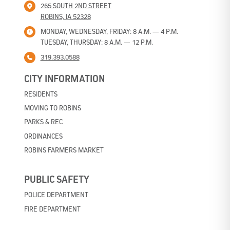
265 SOUTH 2ND STREET
ROBINS, IA 52328
MONDAY, WEDNESDAY, FRIDAY: 8 A.M. — 4 P.M.
TUESDAY, THURSDAY: 8 A.M. — 12 P.M.
319.393.0588
CITY INFORMATION
RESIDENTS
MOVING TO ROBINS
PARKS & REC
ORDINANCES
ROBINS FARMERS MARKET
PUBLIC SAFETY
POLICE DEPARTMENT
FIRE DEPARTMENT