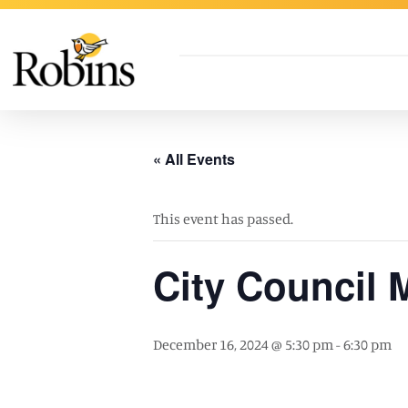
Skip to Main Content
« All Events
This event has passed.
City Council 
December 16, 2024 @ 5:30 pm
-
6:30 pm