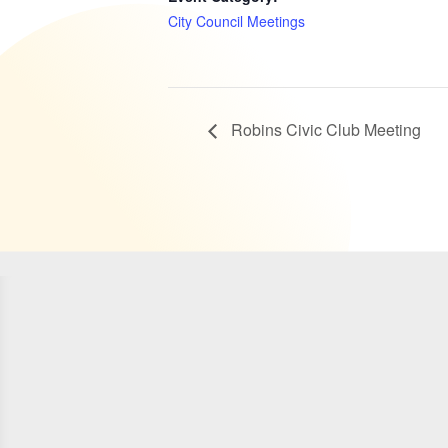
City Council Meetings
Robins Civic Club Meeting