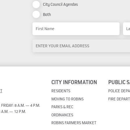
City Council Agendas
Both
Name
First Name
Las
Email
Address
*
CITY INFORMATION
PUBLIC 
ET
RESIDENTS
POLICE DEP
MOVING TO ROBINS
FIRE DEPAR
RIDAY: 8 A.M. — 4 P.M.
PARKS & REC
 A.M. — 12 P.M.
ORDINANCES
ROBINS FARMERS MARKET