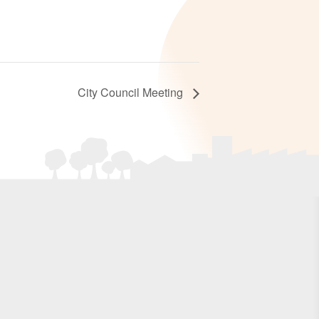
City Council Meeting