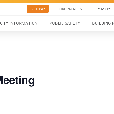
BILL PAY
ORDINANCES
CITY MAPS
CITY INFORMATION
PUBLIC SAFETY
BUILDING 
Meeting