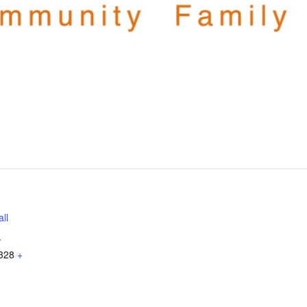
ll
.
328
+