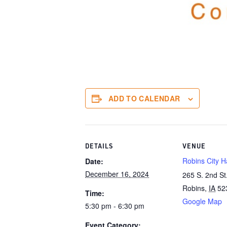
ADD TO CALENDAR
DETAILS
VENUE
Robins City Ha
Date:
December 16, 2024
265 S. 2nd St
Robins
,
IA
52
Time:
Google Map
5:30 pm - 6:30 pm
Event Category: