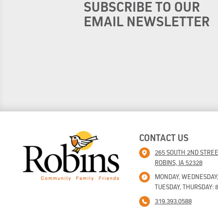
SUBSCRIBE TO OUR
EMAIL NEWSLETTER
CONTACT US
265 SOUTH 2ND STRE
ROBINS, IA 52328
MONDAY, WEDNESDAY, F
TUESDAY, THURSDAY: 8
319.393.0588