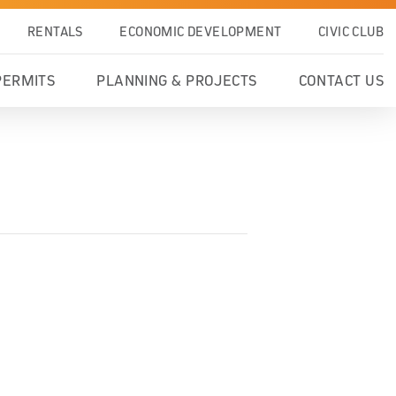
RENTALS
ECONOMIC DEVELOPMENT
CIVIC CLUB
PERMITS
PLANNING & PROJECTS
CONTACT US