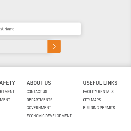
t Name
SAFETY
ABOUT US
USEFUL LINKS
ARTMENT
CONTACT US
FACILITY RENTALS
TMENT
DEPARTMENTS
CITY MAPS
GOVERNMENT
BUILDING PERMITS
ECONOMIC DEVELOPMENT