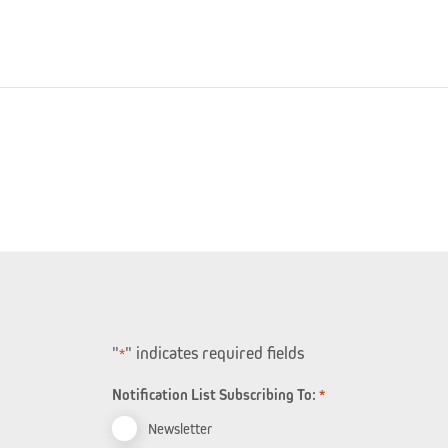
"
" indicates required fields
*
Notification List Subscribing To:
*
Newsletter