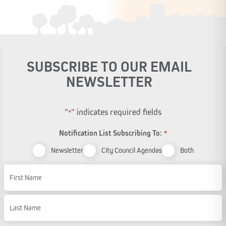
SUBSCRIBE TO OUR EMAIL
NEWSLETTER
"
" indicates required fields
*
Notification List Subscribing To:
*
Newsletter
City Council Agendas
Both
Name
First Name