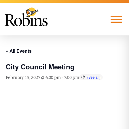
Skip to Main Content
Menu
« All Events
City Council Meeting
February 15, 2027 @ 6:00 pm
-
7:00 pm