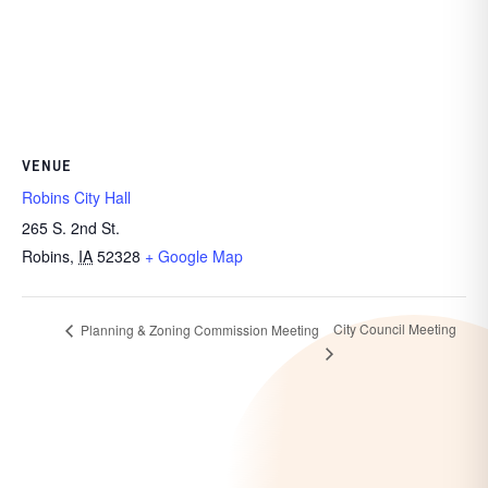
VENUE
Robins City Hall
265 S. 2nd St.
Robins
,
IA
52328
+ Google Map
City Council Meeting
Planning & Zoning Commission Meeting