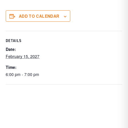
ADD TO CALENDAR
DETAILS
Date:
February 15, 2027
Time:
6:00 pm - 7:00 pm