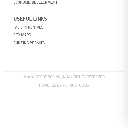
ECONOMIC DEVELOPMENT
USEFUL LINKS
FACILITY RENTALS
CITY MAPS
BUILDING PERMITS
©2026 CITY OF ROBINS, IA. ALL RIGHTS RESERVED.
POWERED BY METRO STUDIOS