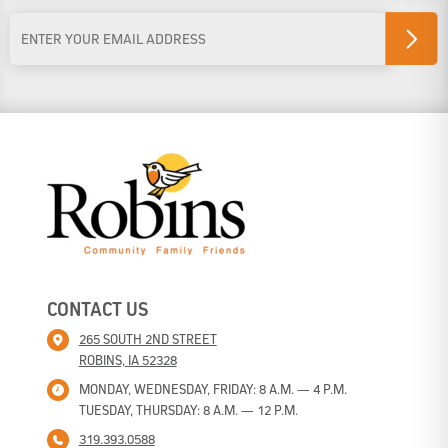
Last Name
Email
Address
*
CONTACT US
265 SOUTH 2ND STREET
ROBINS, IA 52328
MONDAY, WEDNESDAY, FRIDAY: 8 A.M. — 4 P.M.
TUESDAY, THURSDAY: 8 A.M. — 12 P.M.
319.393.0588