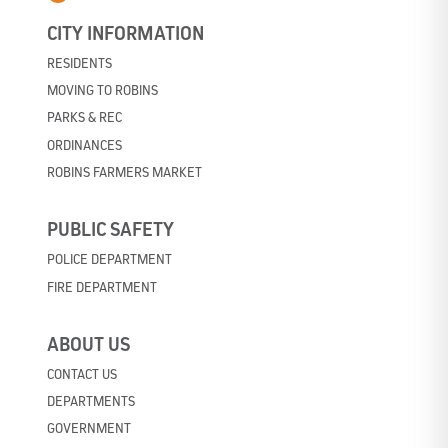
CITY INFORMATION
RESIDENTS
MOVING TO ROBINS
PARKS & REC
ORDINANCES
ROBINS FARMERS MARKET
PUBLIC SAFETY
POLICE DEPARTMENT
FIRE DEPARTMENT
ABOUT US
CONTACT US
DEPARTMENTS
GOVERNMENT