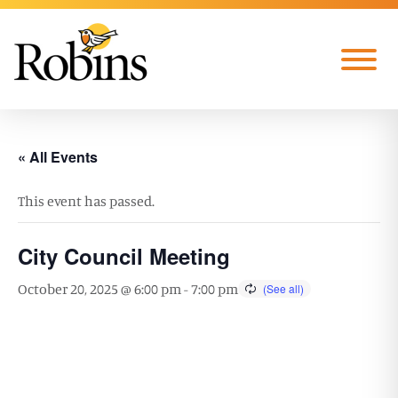
Skip to Main Content
Menu
« All Events
This event has passed.
City Council Meeting
October 20, 2025 @ 6:00 pm
-
7:00 pm