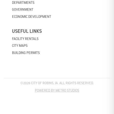
DEPARTMENTS
GOVERNMENT
ECONOMIC DEVELOPMENT
USEFUL LINKS
FACILITY RENTALS
CITY MAPS
BUILDING PERMITS
©2026 CITY OF ROBINS, IA. ALL RIGHTS RESERVED.
POWERED BY METRO STUDIOS