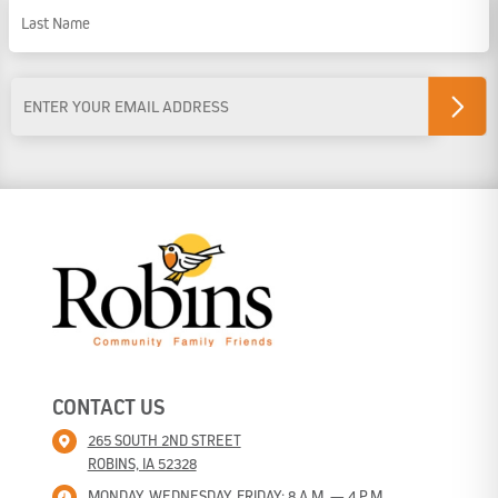
First Name
Last Name
Email
Address
*
CONTACT US
265 SOUTH 2ND STREET
ROBINS, IA 52328
MONDAY, WEDNESDAY, FRIDAY: 8 A.M. — 4 P.M.