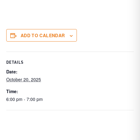
ADD TO CALENDAR
DETAILS
Date:
October 20, 2025
Time:
6:00 pm - 7:00 pm