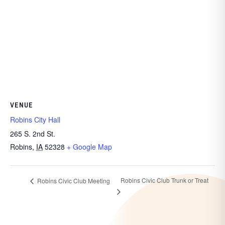
VENUE
Robins City Hall
265 S. 2nd St.
Robins
,
IA
52328
+ Google Map
Robins Civic Club Trunk or Treat
Robins Civic Club Meeting