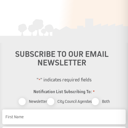
SUBSCRIBE TO OUR EMAIL
NEWSLETTER
"
" indicates required fields
*
Notification List Subscribing To:
*
Newsletter
City Council Agendas
Both
Name