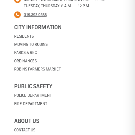
TUESDAY, THURSDAY: 8 A.M. — 12 P.M.
319.393.0588
CITY INFORMATION
RESIDENTS
MOVING TO ROBINS
PARKS & REC
ORDINANCES
ROBINS FARMERS MARKET
PUBLIC SAFETY
POLICE DEPARTMENT
FIRE DEPARTMENT
ABOUT US
CONTACT US