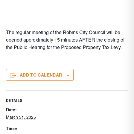
The regular meeting of the Robins City Council will be
opened approximately 15 minutes AFTER the closing of
the Public Hearing for the Proposed Property Tax Levy.
ADD TO CALENDAR
DETAILS
Date:
March 31, 2025
Time: