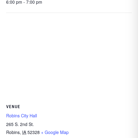
6:00 pm - 7:00 pm
VENUE
Robins City Hall
265 S. 2nd St.
Robins
,
IA
52328
+ Google Map