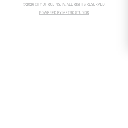
©2026 CITY OF ROBINS, IA. ALL RIGHTS RESERVED.
POWERED BY METRO STUDIOS