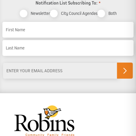
Notification List Subscribing To:
*
Newsletter
City Council Agendas
Both
Name
First Name
Last Name
Email
Address
*