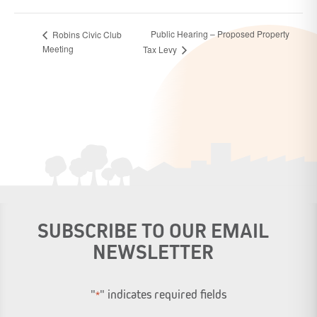
Public Hearing – Proposed Property
Robins Civic Club
Meeting
Tax Levy
SUBSCRIBE TO OUR EMAIL
NEWSLETTER
"
" indicates required fields
*