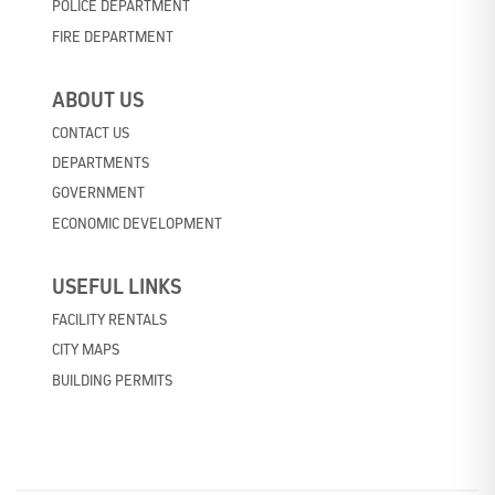
POLICE DEPARTMENT
FIRE DEPARTMENT
ABOUT US
CONTACT US
DEPARTMENTS
GOVERNMENT
ECONOMIC DEVELOPMENT
USEFUL LINKS
FACILITY RENTALS
CITY MAPS
BUILDING PERMITS