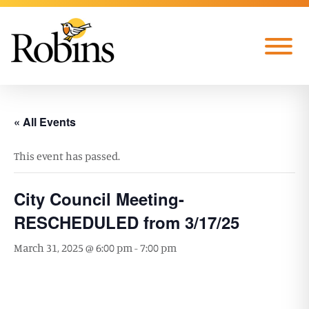
Skip to Main Content
Menu
« All Events
This event has passed.
City Council Meeting-
RESCHEDULED from 3/17/25
March 31, 2025 @ 6:00 pm
-
7:00 pm