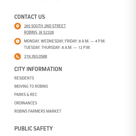
CONTACT US
265 SOUTH 2ND STREET
ROBINS, IA 52328
MONDAY, WEDNESDAY, FRIDAY: 8 A.M. — 4 P.M.
TUESDAY, THURSDAY: 8 A.M. — 12 P.M.
319.393.0588
CITY INFORMATION
RESIDENTS
MOVING TO ROBINS
PARKS & REC
ORDINANCES
ROBINS FARMERS MARKET
PUBLIC SAFETY