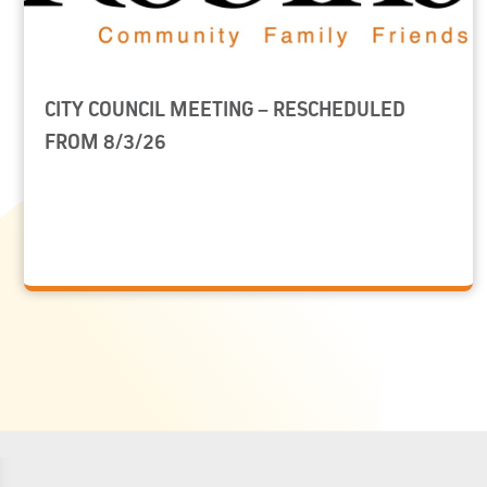
CITY COUNCIL MEETING – RESCHEDULED
FROM 8/3/26