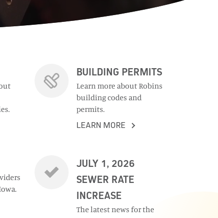
BUILDING PERMITS
out
Learn more about Robins
building codes and
es.
permits.
LEARN MORE
JULY 1, 2026
oviders
SEWER RATE
Iowa.
INCREASE
The latest news for the