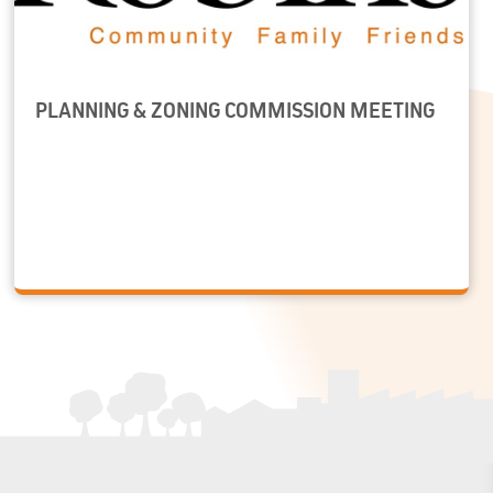
PLANNING & ZONING COMMISSION MEETING