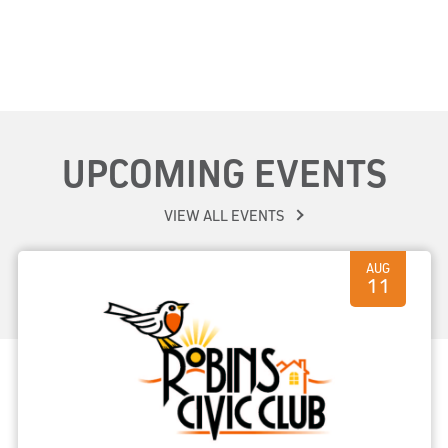
UPCOMING EVENTS
VIEW ALL EVENTS
AUG
11