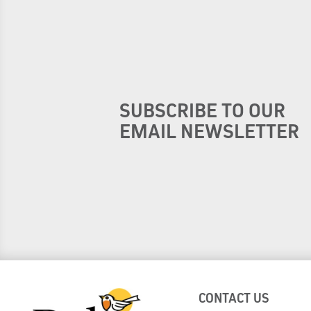
SUBSCRIBE TO OUR
EMAIL NEWSLETTER
CONTACT US