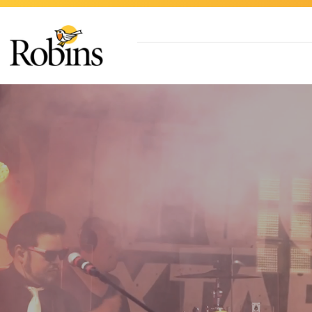
Skip to Main Content