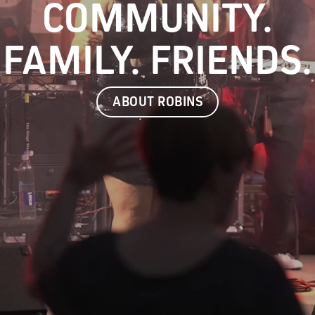
COMMUNITY.
FAMILY. FRIENDS.
ABOUT ROBINS