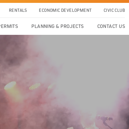
RENTALS
ECONOMIC DEVELOPMENT
CIVIC CLUB
PERMITS
PLANNING & PROJECTS
CONTACT US