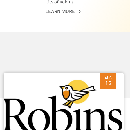
City of Robins
LEARN MORE
AUG
12