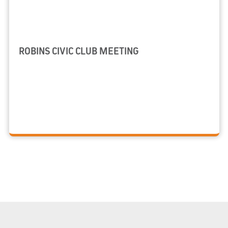
ROBINS CIVIC CLUB MEETING