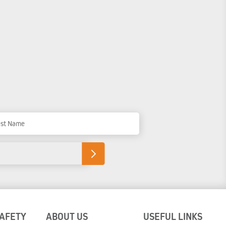
t Name
SAFETY
ABOUT US
USEFUL LINKS