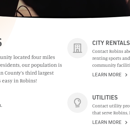
S
CITY RENTALS
Contact Robins ab
unity located four miles
renting sports and
esidents, our population is
community faciliti
n County’s third largest
LEARN MORE
s easy in Robins!
UTILITIES
.
Contact utility pr
that serve Robins, 
LEARN MORE