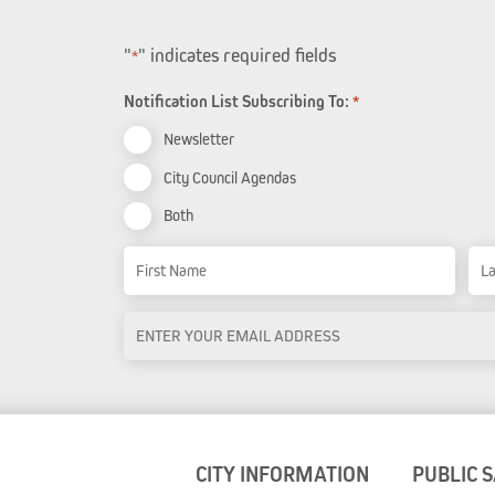
"
" indicates required fields
*
Notification List Subscribing To:
*
Newsletter
City Council Agendas
Both
Name
First Name
Las
Email
Address
*
CITY INFORMATION
PUBLIC 