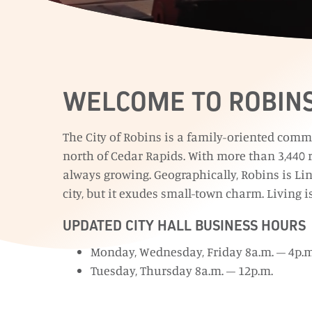
WELCOME TO ROBIN
The City of Robins is a family-oriented comm
north of Cedar Rapids. With more than 3,440 r
always growing. Geographically, Robins is Lin
city, but it exudes small-town charm. Living i
UPDATED CITY HALL BUSINESS HOURS
Monday, Wednesday, Friday 8a.m. – 4p.m
Tuesday, Thursday 8a.m. – 12p.m.