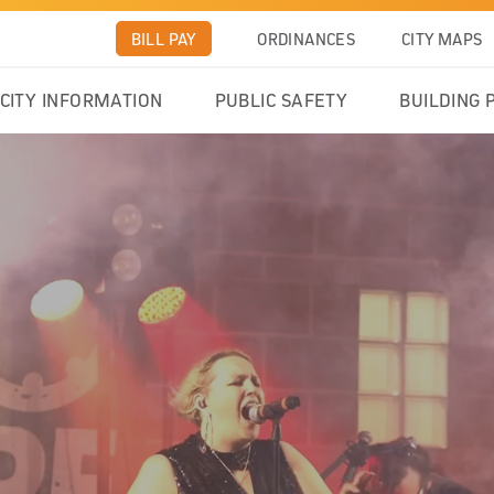
BILL PAY
ORDINANCES
CITY MAPS
CITY INFORMATION
PUBLIC SAFETY
BUILDING 