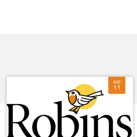
AUG
11